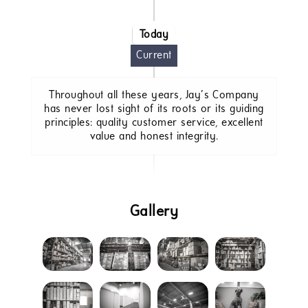
Today
Current
Throughout all these years, Jay’s Company
has never lost sight of its roots or its guiding
principles: quality customer service, excellent
value and honest integrity.
Gallery