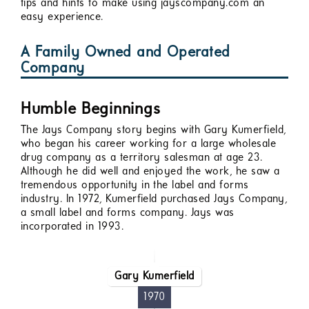
tips and hints to make using jayscompany.com an
easy experience.
A Family Owned and Operated
Company
Humble Beginnings
The Jays Company story begins with Gary Kumerfield,
who began his career working for a large wholesale
drug company as a territory salesman at age 23.
Although he did well and enjoyed the work, he saw a
tremendous opportunity in the label and forms
industry. In 1972, Kumerfield purchased Jays Company,
a small label and forms company. Jays was
incorporated in 1993.
Gary Kumerfield
1970