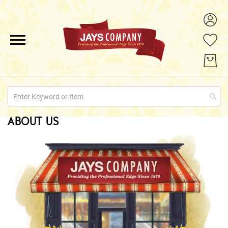
ALL PRODUCTS
PROMOTIONS
ABOUT US
ABOUT US
QUOTE REQUESTS
CONTACT