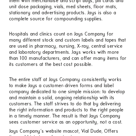
them with merchandise and script bags, pill cards and
unit dose packaging, vials, med sheets, floor mats,
stationary and advertising products. Jays is also a
complete source for compounding supplies.
Hospitals and clinics count on Jays Company for
many different stock and custom labels and tapes that
are used in pharmacy, nursing, X-ray, central service
and laboratory departments. Jays works with more
than 100 manufacturers, and can offer many items for
its customers at the best cost possible.
The entire staff at Jays Company consistently works
to make Jays a customer-driven forms and label
company dedicated to one simple mission: to develop
and maintain a solid, ongoing relationship with its
customers. The staff strives to do that by delivering
the right information and products to the right people
in a timely manner. The result is that Jays Company
sees customer service as an opportunity, not a cost.
Jays Company's website mascot, Vial Dude, Offers