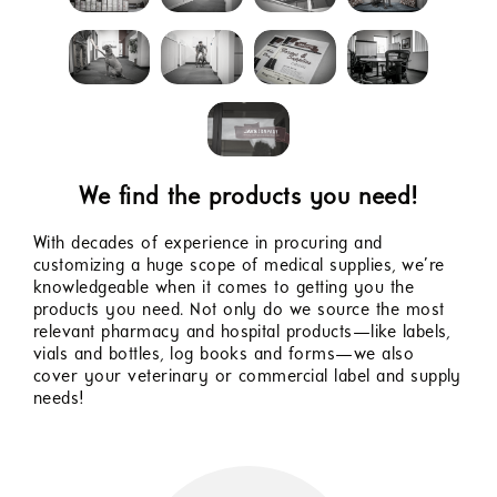
We find the products you need!
With decades of experience in procuring and
customizing a huge scope of medical supplies, we’re
knowledgeable when it comes to getting you the
products you need. Not only do we source the most
relevant pharmacy and hospital products—like labels,
vials and bottles, log books and forms—we also
cover your veterinary or commercial label and supply
needs!