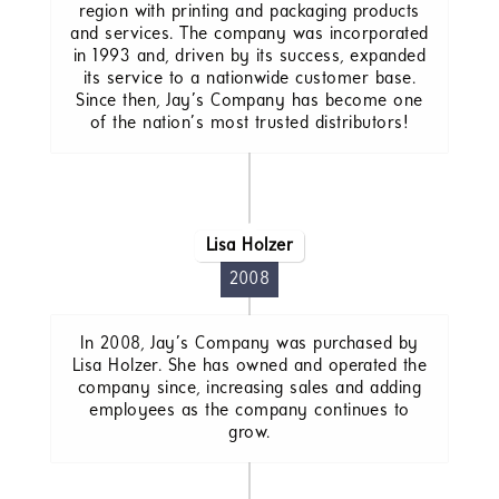
region with printing and packaging products
and services. The company was incorporated
in 1993 and, driven by its success, expanded
its service to a nationwide customer base.
Since then, Jay’s Company has become one
of the nation’s most trusted distributors!
Lisa Holzer
2008
In 2008, Jay’s Company was purchased by
Lisa Holzer. She has owned and operated the
company since, increasing sales and adding
employees as the company continues to
grow.