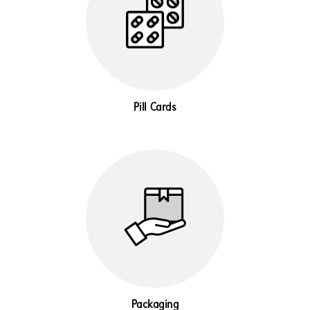
Pill Cards
Packaging