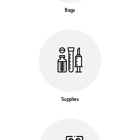
Bags
Supplies