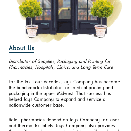
About Us
Distributor of Supplies, Packaging and Printing for
Pharmacies, Hospitals, Clinics, and Long Term Care
For the last four decades, Jays Company has become
the benchmark distributor for medical printing and
packaging in the upper Midwest. That success has
helped Jays Company to expand and service a
nationwide customer base.
Retail pharmacies depend on Jays Company for laser
and thermal Rx labels. Jays Company also provides