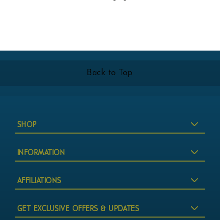
Back to Top
SHOP
INFORMATION
AFFILIATIONS
GET EXCLUSIVE OFFERS & UPDATES