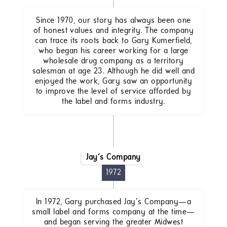
Since 1970, our story has always been one
of honest values and integrity. The company
can trace its roots back to Gary Kumerfield,
who began his career working for a large
wholesale drug company as a territory
salesman at age 23. Although he did well and
enjoyed the work, Gary saw an opportunity
to improve the level of service afforded by
the label and forms industry.
Jay's Company
1972
In 1972, Gary purchased Jay’s Company—a
small label and forms company at the time—
and began serving the greater Midwest