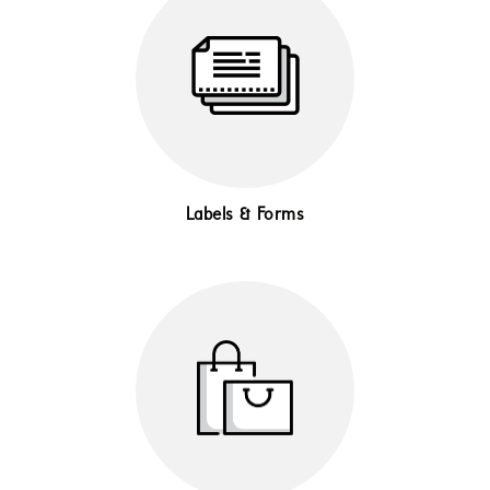
Labels & Forms