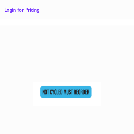
Login for Pricing