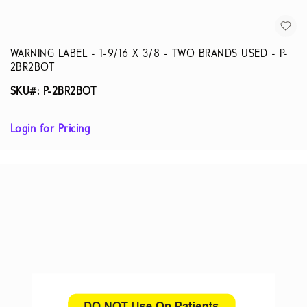
WARNING LABEL - 1-9/16 X 3/8 - TWO BRANDS USED - P-
2BR2BOT
SKU#: P-2BR2BOT
Login for Pricing