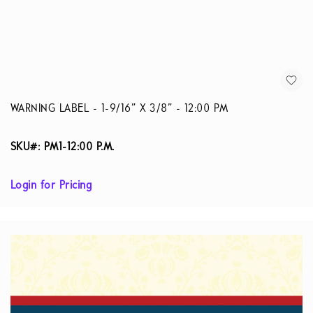
WARNING LABEL - 1-9/16” X 3/8” - 12:00 PM
SKU#: PM1-12:00 P.M.
Login for Pricing