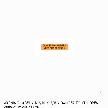
WARNING LABEL - 1-9/16 X 3/8 - DANGER TO CHILDREN