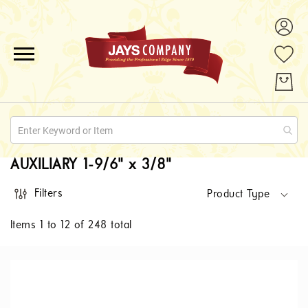
ALL PRODUCTS
PROMOTIONS
ABOUT US
AUXILIARY 1-9/6" x 3/8"
QUOTE REQUESTS
Filters
Product Type
CONTACT
Items
1
to
12
of
248
total