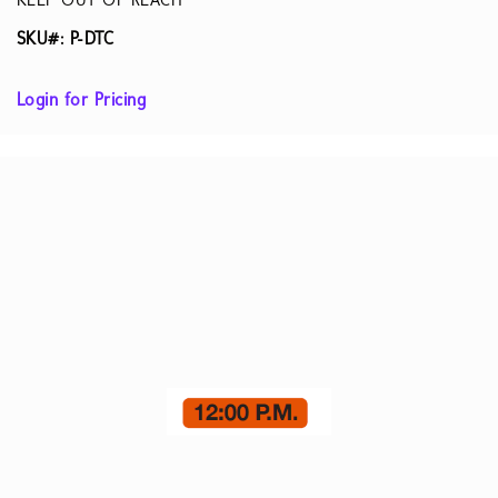
KEEP OUT OF REACH
SKU#: P-DTC
Login for Pricing