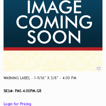
WARNING LABEL - 1-9/16” X 3/8” - 4:00 PM
SKU#: PM1-4:00PM-GR
Login for Pricing