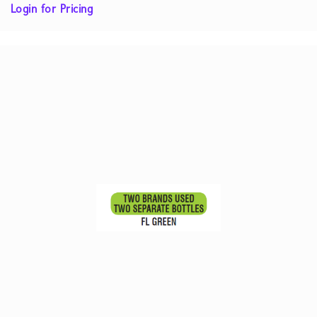
Login for Pricing