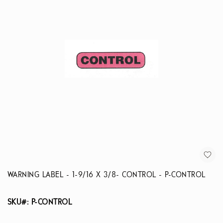
WARNING LABEL - 1-9/16 X 3/8- CONTROL - P-CONTROL
SKU#: P-CONTROL