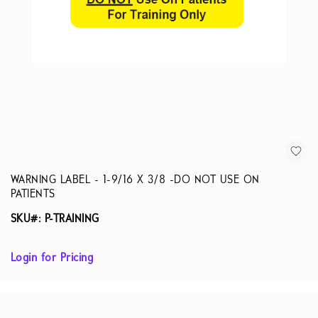
WARNING LABEL - 1-9/16 X 3/8 -DO NOT USE ON
PATIENTS
SKU#: P-TRAINING
Login for Pricing