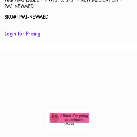
WARNING LABEL - 1-9/16” X 3/8” - NEW MEDICATION -
PM1-NEWMED
SKU#: PM1-NEWMED
Login for Pricing