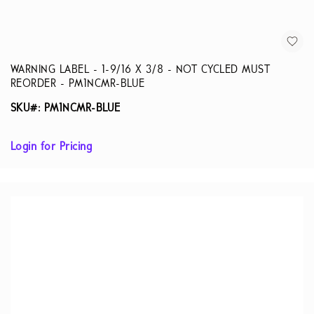
WARNING LABEL - 1-9/16 X 3/8 - NOT CYCLED MUST
REORDER - PM1NCMR-BLUE
SKU#: PM1NCMR-BLUE
Login for Pricing