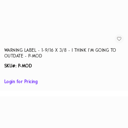
WARNING LABEL - 1-9/16 X 3/8 - I THINK I'M GOING TO
OUTDATE - P-MOD
SKU#: P-MOD
Login for Pricing