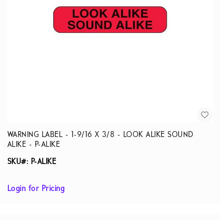
WARNING LABEL - 1-9/16 X 3/8 - LOOK ALIKE SOUND
ALIKE - P-ALIKE
SKU#: P-ALIKE
Login for Pricing