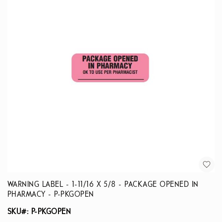
WARNING LABEL - 1-11/16 X 5/8 - PACKAGE OPENED IN
PHARMACY - P-PKGOPEN
SKU#: P-PKGOPEN