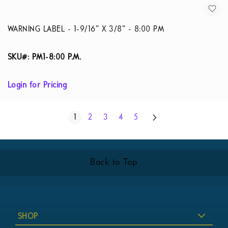
WARNING LABEL - 1-9/16” X 3/8” - 8:00 PM
SKU#: PM1-8:00 P.M.
Login for Pricing
Page
Next
You're currently reading page
Page
Page
Page
Page
1
2
3
4
5
Back to Top
SHOP