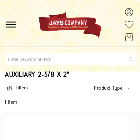
ALL PRODUCTS
PROMOTIONS
ABOUT US
AUXILIARY 2-5/8 X 2"
QUOTE REQUESTS
Filters
Product Type
CONTACT
1
Item