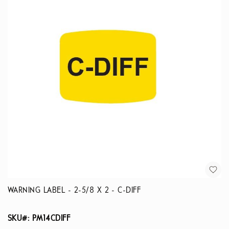
WARNING LABEL - 2-5/8 X 2 - C-DIFF
SKU#: PM14CDIFF