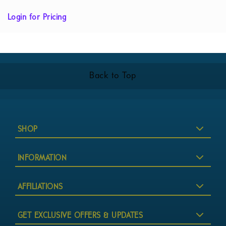
Login for Pricing
Back to Top
SHOP
INFORMATION
AFFILIATIONS
GET EXCLUSIVE OFFERS & UPDATES