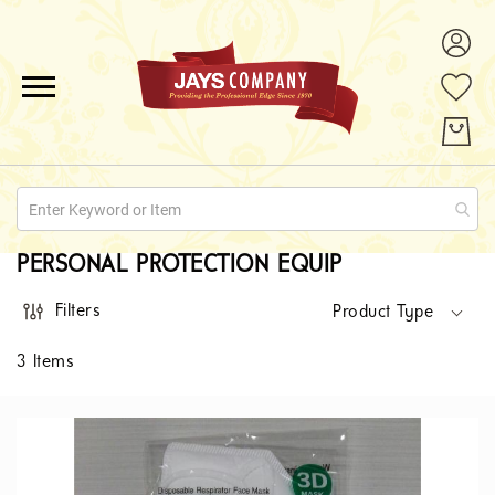
ALL PRODUCTS
PROMOTIONS
ABOUT US
PERSONAL PROTECTION EQUIP
QUOTE REQUESTS
Filters
Product Type
CONTACT
3
Items