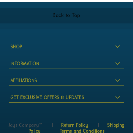
Back to Top
SHOP
INFORMATION
AFFILIATIONS
GET EXCLUSIVE OFFERS & UPDATES
Jays Company™
|
Return Policy
|
Shipping
Policy
|
Terms and Conditions