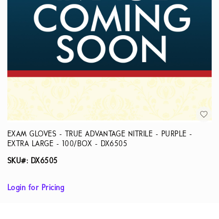
EXAM GLOVES - TRUE ADVANTAGE NITRILE - PURPLE -
EXTRA LARGE - 100/BOX - DX6505
SKU#: DX6505
Login for Pricing