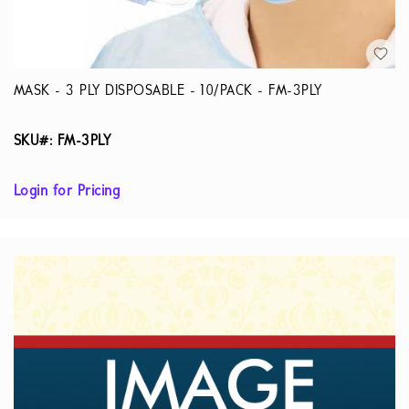
MASK - 3 PLY DISPOSABLE - 10/PACK - FM-3PLY
SKU#: FM-3PLY
Login for Pricing