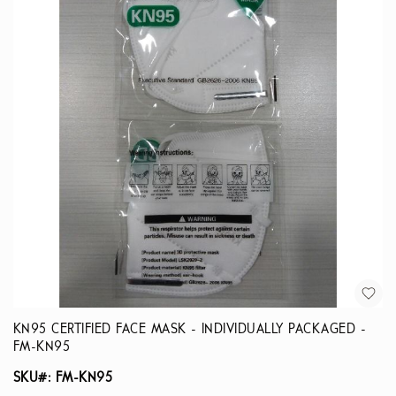
KN95 CERTIFIED FACE MASK - INDIVIDUALLY PACKAGED -
FM-KN95
SKU#: FM-KN95