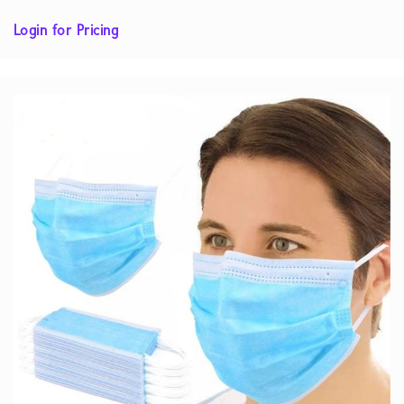
Login for Pricing