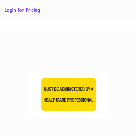
Login for Pricing