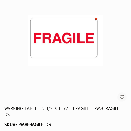
WARNING LABEL - 2-1/2 X 1-1/2 - FRAGILE - PM8FRAGILE-
DS
SKU#: PM8FRAGILE-DS