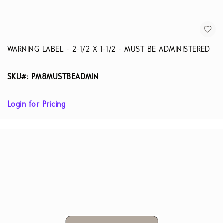
WARNING LABEL - 2-1/2 X 1-1/2 - MUST BE ADMINISTERED
SKU#: PM8MUSTBEADMIN
Login for Pricing