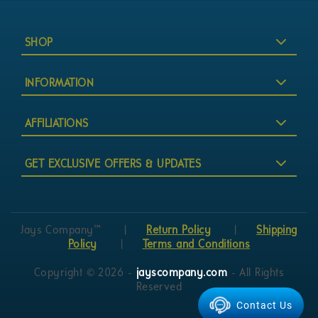
SHOP
INFORMATION
AFFILIATIONS
GET EXCLUSIVE OFFERS & UPDATES
Jays Company™
|
Return Policy
|
Shipping
Policy
|
Terms and Conditions
Copyright © 2026 -
jayscompany.com
- All Rights
Reserved
Contact Us