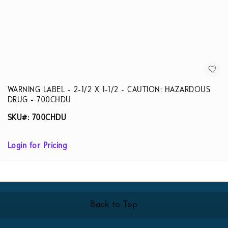
WARNING LABEL - 2-1/2 X 1-1/2 - CAUTION: HAZARDOUS
DRUG - 700CHDU
SKU#: 700CHDU
Login for Pricing
Back to Top