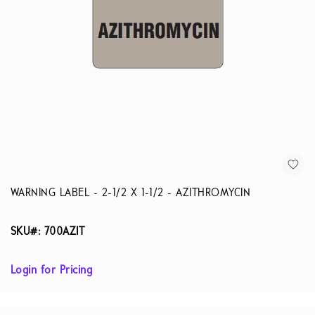
WARNING LABEL - 2-1/2 X 1-1/2 - AZITHROMYCIN
SKU#: 700AZIT
Login for Pricing