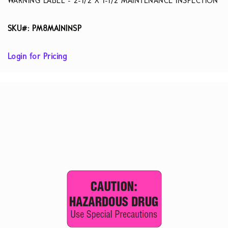
WARNING LABEL - 2-1/2 X 1-1/2 MAINTENANCE INSPECTION
SKU#: PM8MAININSP
Login for Pricing