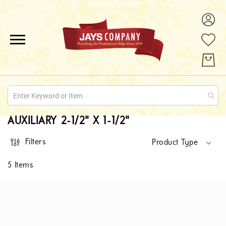
ALL PRODUCTS
PROMOTIONS
ABOUT US
AUXILIARY 2-1/2" X 1-1/2"
QUOTE REQUESTS
Filters
Product Type
CONTACT
5
Items