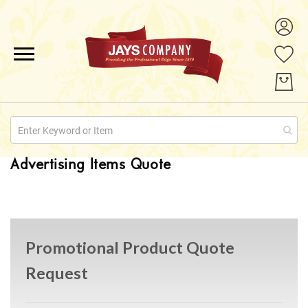
ALL PRODUCTS
PROMOTIONS
ABOUT US
Advertising Items Quote
QUOTE REQUESTS
CONTACT