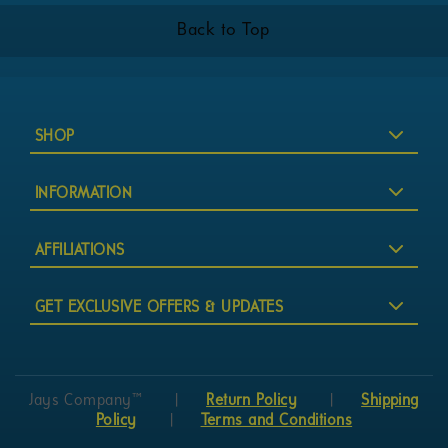
Back to Top
SHOP
INFORMATION
AFFILIATIONS
GET EXCLUSIVE OFFERS & UPDATES
Jays Company™
|
Return Policy
|
Shipping
Policy
|
Terms and Conditions