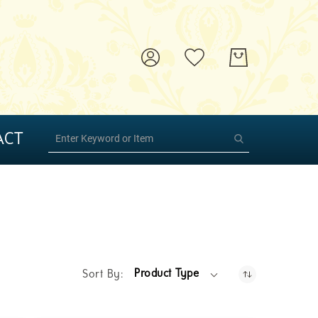
ACT
Product Type
Sort By