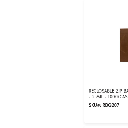
RECLOSABLE ZIP BA
- 2 MIL - 1000/CA
SKU#: RDQ207
Login for Pricing