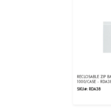
RECLOSABLE ZIP BAG
1000/CASE - RDA3
SKU#: RDA38
Login for Pricing