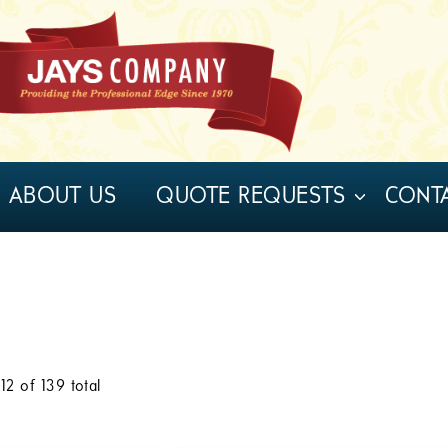
ABOUT US
QUOTE REQUESTS
CONT
o
12
of
139
total