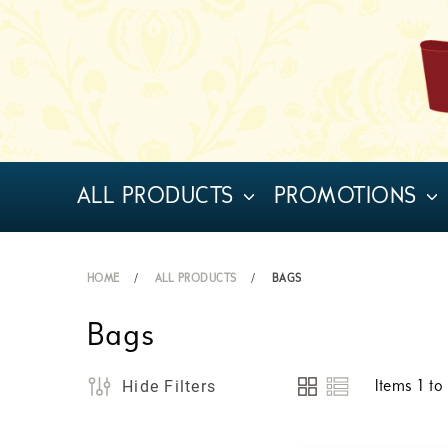
ALL PRODUCTS
PROMOTIONS
HOME
ALL PRODUCTS
BAGS
Bags
Hide Filters
Items
1
t
View
as