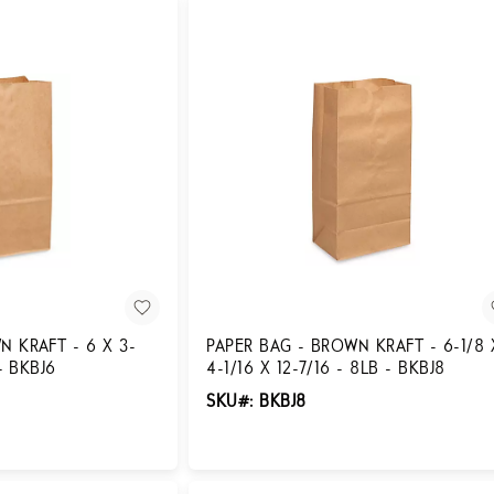
N KRAFT - 6 X 3-
PAPER BAG - BROWN KRAFT - 6-1/8 
 - BKBJ6
4-1/16 X 12-7/16 - 8LB - BKBJ8
SKU#: BKBJ8
Login for Pricing