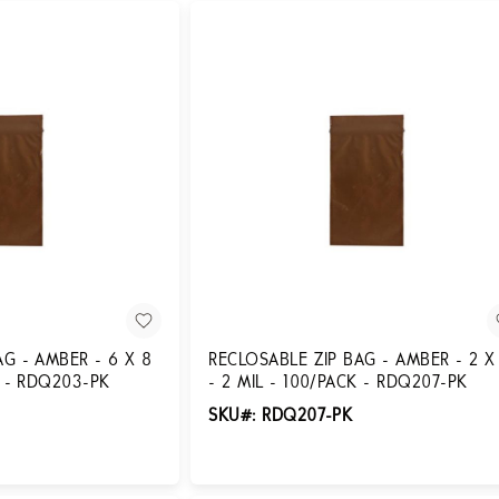
AG - AMBER - 6 X 8
RECLOSABLE ZIP BAG - AMBER - 2 X
K - RDQ203-PK
- 2 MIL - 100/PACK - RDQ207-PK
SKU#: RDQ207-PK
Login for Pricing