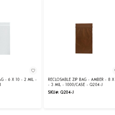
 - 6 X 10 - 2 MIL -
RECLOSABLE ZIP BAG - AMBER - 8 X
8
- 3 MIL - 1000/CASE - Q204-J
SKU#: Q204-J
Login for Pricing