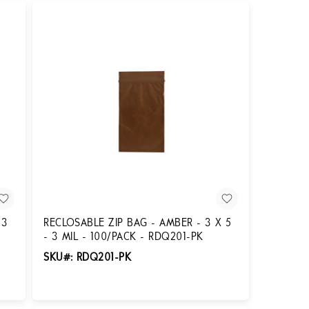
 3
RECLOSABLE ZIP BAG - AMBER - 3 X 5
- 3 MIL - 100/PACK - RDQ201-PK
SKU#: RDQ201-PK
Login for Pricing