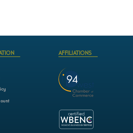
ATION
AFFILIATIONS
s
icy
count