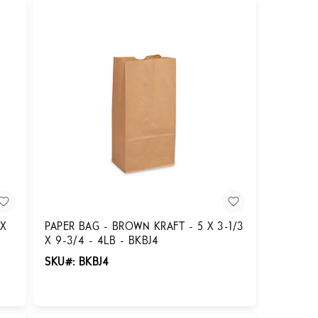
 X
PAPER BAG - BROWN KRAFT - 5 X 3-1/3
X 9-3/4 - 4LB - BKBJ4
SKU#: BKBJ4
Login for Pricing