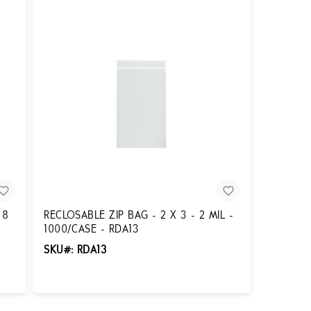
 8
RECLOSABLE ZIP BAG - 2 X 3 - 2 MIL -
1000/CASE - RDA13
SKU#: RDA13
Login for Pricing