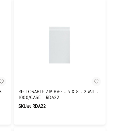
X
RECLOSABLE ZIP BAG - 5 X 8 - 2 MIL -
1000/CASE - RDA22
SKU#: RDA22
Login for Pricing