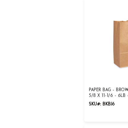
PAPER BAG - BROW
5/8 X 11-1/6 - 6LB
SKU#: BKBJ6
Login for Pricing