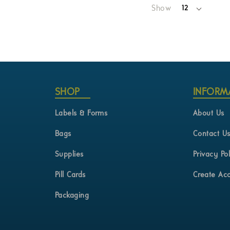
Show
12
per
page
SHOP
INFORM
Labels & Forms
About Us
Bags
Contact U
Supplies
Privacy Pol
Pill Cards
Create Ac
Packaging