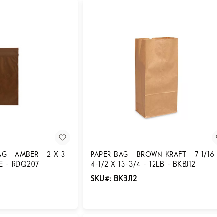
G - AMBER - 2 X 3
PAPER BAG - BROWN KRAFT - 7-1/16
SE - RDQ207
4-1/2 X 13-3/4 - 12LB - BKBJ12
SKU#: BKBJ12
Login for Pricing