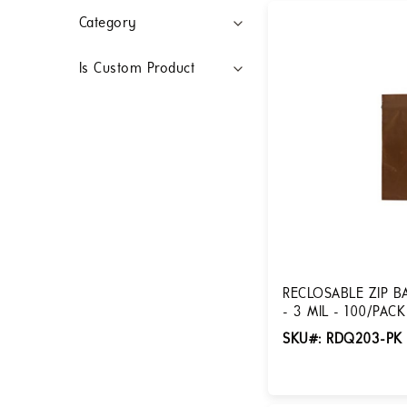
Filters
Category
Is Custom Product
RECLOSABLE ZIP B
- 3 MIL - 100/PAC
SKU#: RDQ203-PK
Login for Pricing