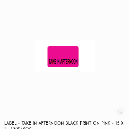
LABEL - TAKE IN AFTERNOON BLACK PRINT ON PINK - 15 X