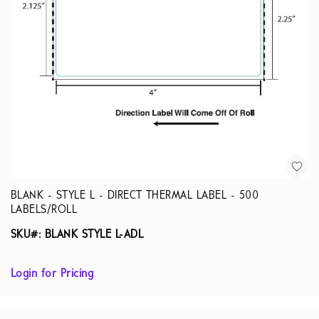
BLANK - STYLE L - DIRECT THERMAL LABEL - 500
LABELS/ROLL
SKU#: BLANK STYLE L-ADL
Login for Pricing