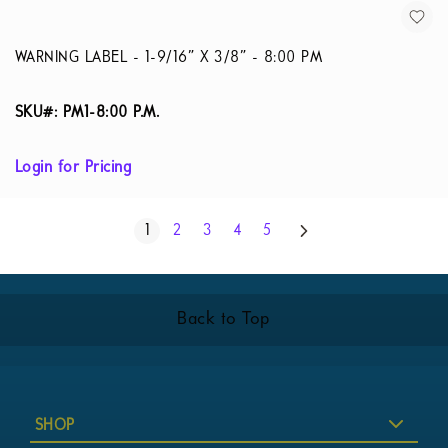
WARNING LABEL - 1-9/16” X 3/8” - 8:00 PM
SKU#: PM1-8:00 P.M.
Login for Pricing
Page
Next
You're currently reading page
Page
Page
Page
Page
1
2
3
4
5
Back to Top
SHOP