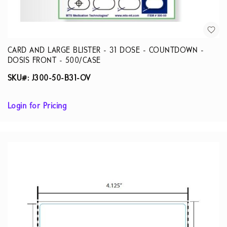
CARD AND LARGE BLISTER - 31 DOSE - COUNTDOWN -
DOSIS FRONT - 500/CASE
SKU#: J300-50-B31-OV
Login for Pricing