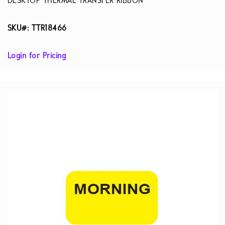
DESKTOP THERMAL TRANSFER RIBBON
SKU#: TTR18466
Login for Pricing