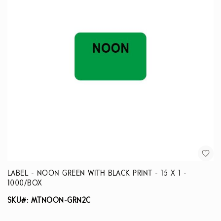
LABEL - NOON GREEN WITH BLACK PRINT - 15 X 1 -
1000/BOX
SKU#: MTNOON-GRN2C