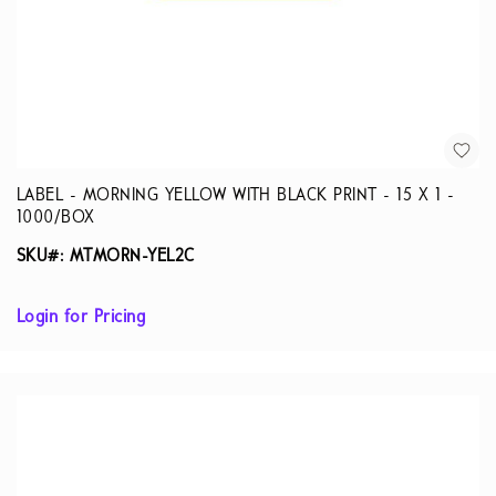
LABEL - MORNING YELLOW WITH BLACK PRINT - 15 X 1 -
1000/BOX
SKU#: MTMORN-YEL2C
Login for Pricing