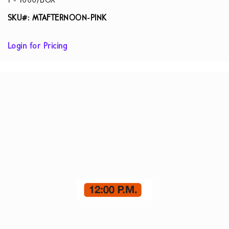
1 - 1000/BOX
SKU#: MTAFTERNOON-PINK
Login for Pricing