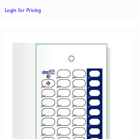
Login for Pricing