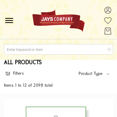
ALL PRODUCTS
PROMOTIONS
ABOUT US
ALL PRODUCTS
QUOTE REQUESTS
Filters
Product Type
CONTACT
Items
1
to
12
of
2098
total