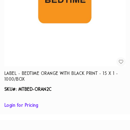
LABEL - BEDTIME ORANGE WITH BLACK PRINT - 15 X 1 -
1000/BOX
SKU#: MTBED-ORAN2C
Login for Pricing