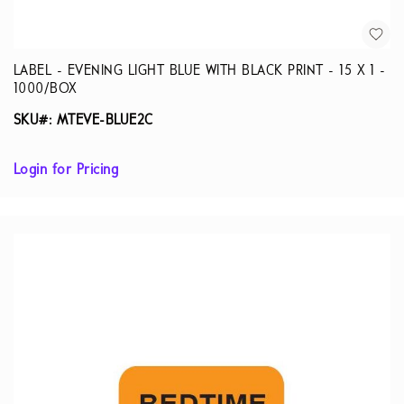
LABEL - EVENING LIGHT BLUE WITH BLACK PRINT - 15 X 1 -
1000/BOX
SKU#: MTEVE-BLUE2C
Login for Pricing