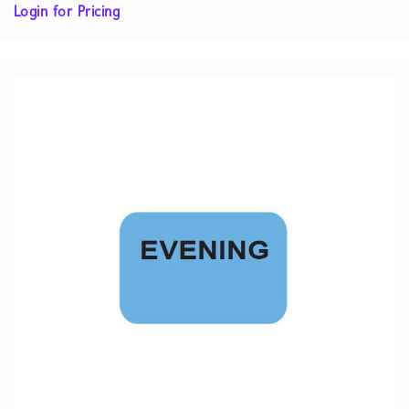
Login for Pricing