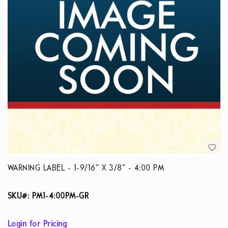
WARNING LABEL - 1-9/16” X 3/8” - 4:00 PM
SKU#: PM1-4:00PM-GR
Login for Pricing