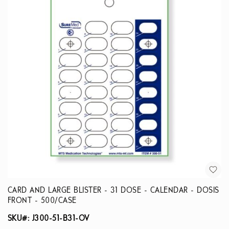
CARD AND LARGE BLISTER - 31 DOSE - CALENDAR - DOSIS
FRONT - 500/CASE
SKU#: J300-51-B31-OV