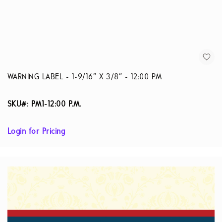
WARNING LABEL - 1-9/16” X 3/8” - 12:00 PM
SKU#: PM1-12:00 P.M.
Login for Pricing