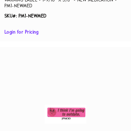
WARNING LABEL - 1-9/16” X 3/8” - NEW MEDICATION -
PM1-NEWMED
SKU#: PM1-NEWMED
Login for Pricing