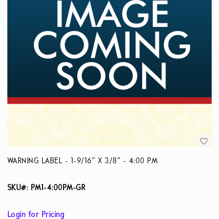
WARNING LABEL - 1-9/16” X 3/8” - 4:00 PM
SKU#: PM1-4:00PM-GR
Login for Pricing