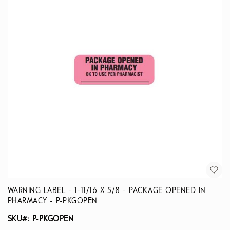
WARNING LABEL - 1-11/16 X 5/8 - PACKAGE OPENED IN
PHARMACY - P-PKGOPEN
SKU#: P-PKGOPEN