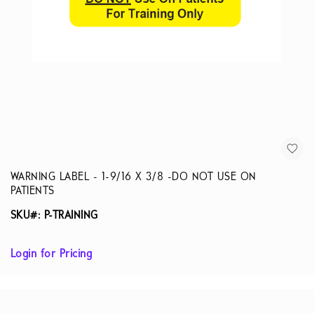
WARNING LABEL - 1-9/16 X 3/8 -DO NOT USE ON
PATIENTS
SKU#: P-TRAINING
Login for Pricing