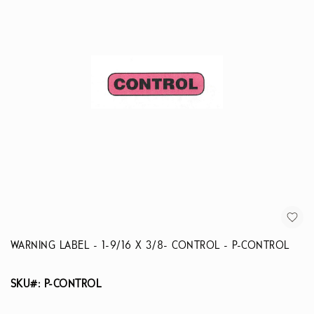
WARNING LABEL - 1-9/16 X 3/8- CONTROL - P-CONTROL
SKU#: P-CONTROL