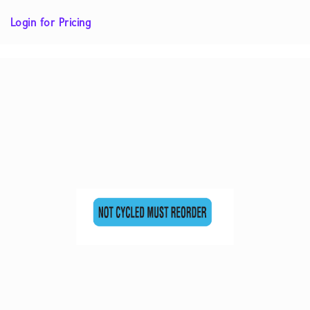
Login for Pricing