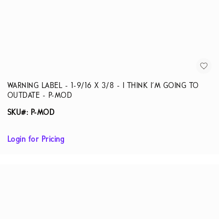
WARNING LABEL - 1-9/16 X 3/8 - I THINK I'M GOING TO
OUTDATE - P-MOD
SKU#: P-MOD
Login for Pricing