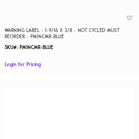
WARNING LABEL - 1-9/16 X 3/8 - NOT CYCLED MUST
REORDER - PM1NCMR-BLUE
SKU#: PM1NCMR-BLUE
Login for Pricing