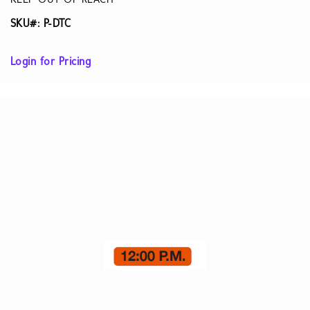
KEEP OUT OF REACH
SKU#: P-DTC
Login for Pricing