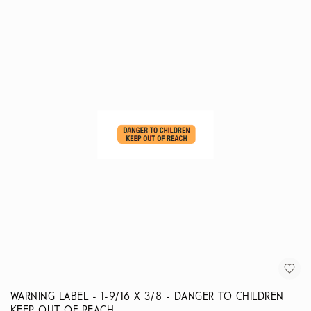
WARNING LABEL - 1-9/16 X 3/8 - DANGER TO CHILDREN