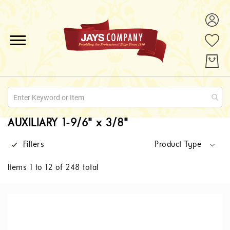
ALL PRODUCTS
PROMOTIONS
ABOUT US
AUXILIARY 1-9/6" x 3/8"
QUOTE REQUESTS
Filters
Product Type
CONTACT
Items
1
to
12
of
248
total