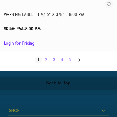
WARNING LABEL - 1-9/16” X 3/8” - 8:00 PM
SKU#: PM1-8:00 P.M.
Login for Pricing
Page
Next
You're currently reading page
Page
Page
Page
Page
1
2
3
4
5
Back to Top
SHOP