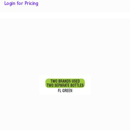
Login for Pricing