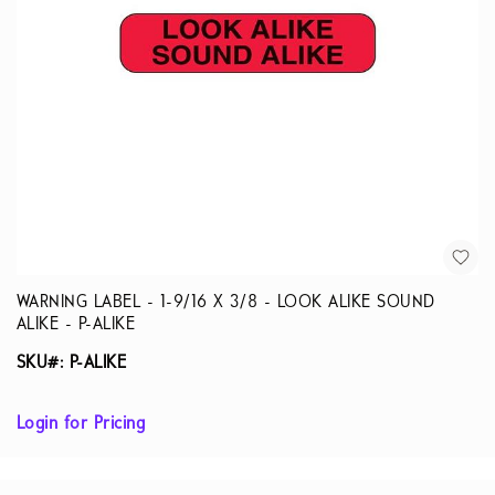
WARNING LABEL - 1-9/16 X 3/8 - LOOK ALIKE SOUND
ALIKE - P-ALIKE
SKU#: P-ALIKE
Login for Pricing