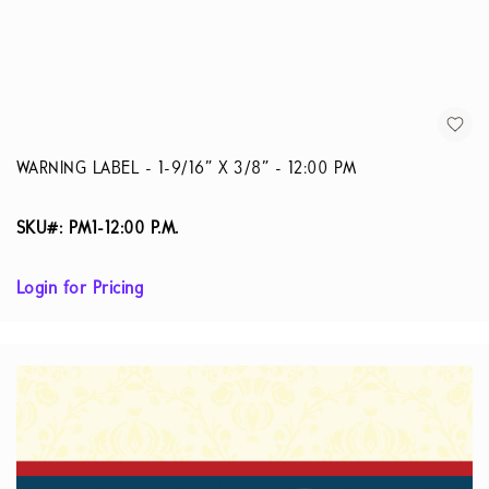
WARNING LABEL - 1-9/16” X 3/8” - 12:00 PM
SKU#: PM1-12:00 P.M.
Login for Pricing