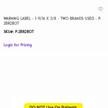
WARNING LABEL - 1-9/16 X 3/8 - TWO BRANDS USED - P-
2BR2BOT
SKU#: P-2BR2BOT
Login for Pricing