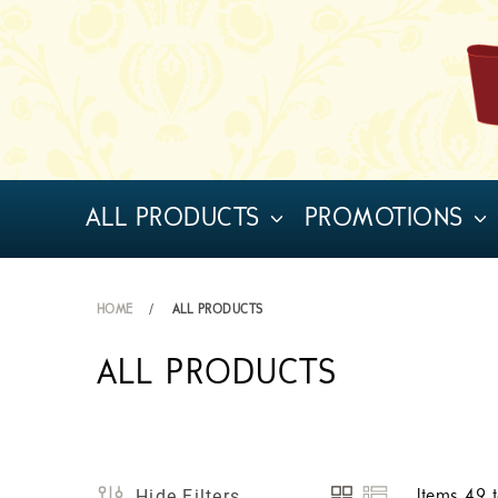
ALL PRODUCTS
PROMOTIONS
HOME
ALL PRODUCTS
ALL PRODUCTS
Hide Filters
Items
49