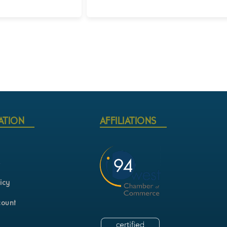
Login for Pricing
ATION
AFFILIATIONS
s
icy
count