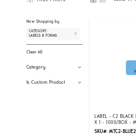
View
as
Now Shopping by
CATEGORY
LABELS & FORMS
Clear All
Filters
Category
Is Custom Product
LABEL - C2 BLACK 
X 1 - 1000/BOX - 
SKU#: MTC2-BLUE