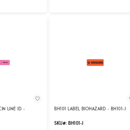
Login for Pricing
IN LINE ID -
BH101 LABEL BIOHAZARD - BH101-J
SKU#: BH101-J