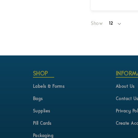
Login for Pricing
Show
12
per
page
SHOP
INFORM
Labels & Forms
About Us
Bags
Contact U
Supplies
Privacy Pol
Pill Cards
Create Ac
Packaging