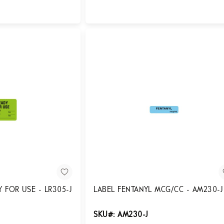
Login for Pricing
 FOR USE - LR305-J
LABEL FENTANYL MCG/CC - AM230-J
SKU#: AM230-J