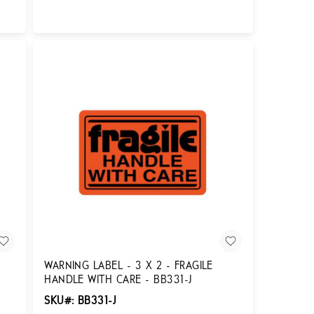
Login for Pricing
WARNING LABEL - 3 X 2 - FRAGILE
HANDLE WITH CARE - BB331-J
SKU#: BB331-J