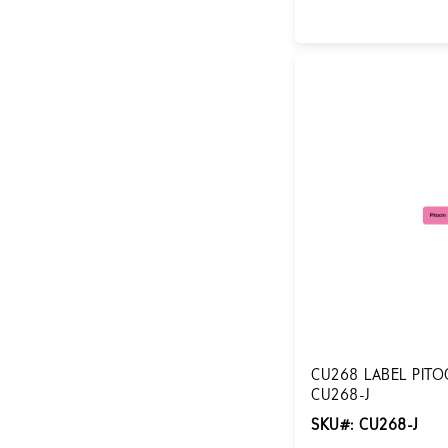
Login for Pricing
CU268 LABEL PITOC
CU268-J
SKU#: CU268-J