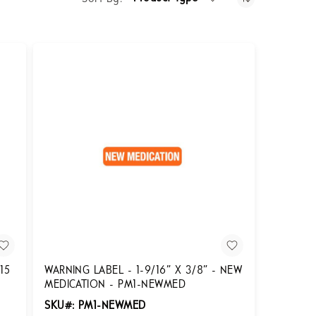
15
WARNING LABEL - 1-9/16” X 3/8” - NEW
MEDICATION - PM1-NEWMED
SKU#: PM1-NEWMED