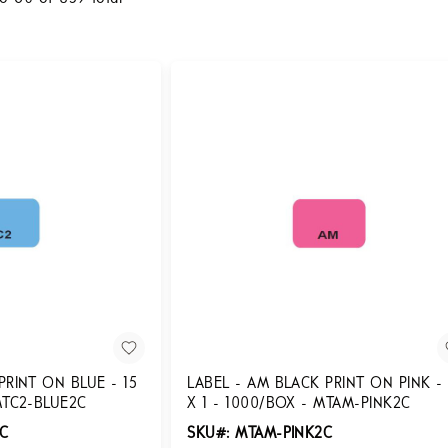
PRINT ON BLUE - 15
LABEL - AM BLACK PRINT ON PINK - 
MTC2-BLUE2C
X 1 - 1000/BOX - MTAM-PINK2C
2C
SKU#: MTAM-PINK2C