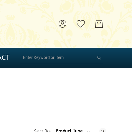
ACT
Product Type
Sort By