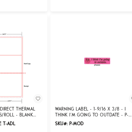
Login for Pricing
 DIRECT THERMAL
WARNING LABEL - 1-9/16 X 3/8 - I
S/ROLL - BLANK
THINK I'M GOING TO OUTDATE - P-
MOD
E T-ADL
SKU#: P-MOD