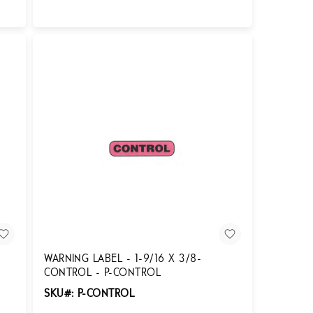
Login for Pricing
WARNING LABEL - 1-9/16 X 3/8-
CONTROL - P-CONTROL
SKU#: P-CONTROL