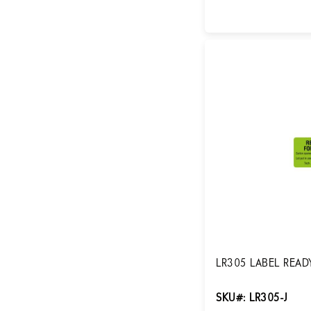
Login for Pricing
LR305 LABEL READY
SKU#: LR305-J