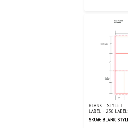
Login for Pricing
BLANK - STYLE T -
LABEL - 250 LABEL
STYLE T-ADL
SKU#: BLANK STYL