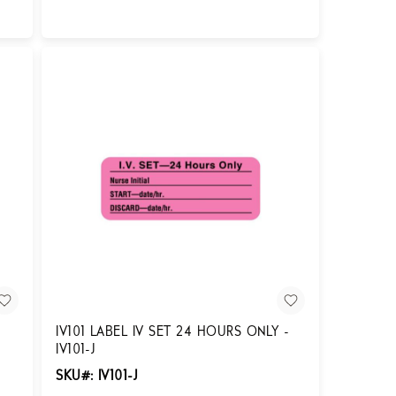
Login for Pricing
IV101 LABEL IV SET 24 HOURS ONLY -
IV101-J
SKU#: IV101-J