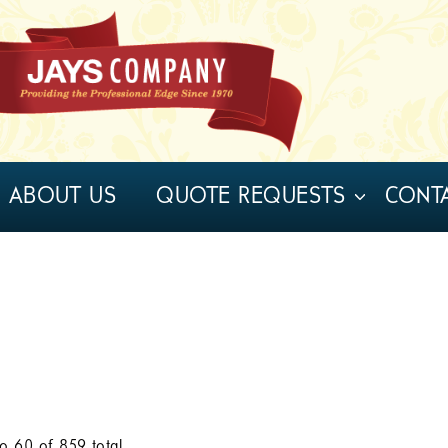
ABOUT US
QUOTE REQUESTS
CONT
to
60
of
859
total