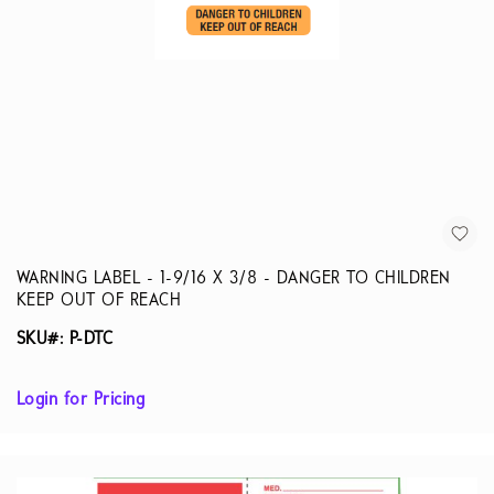
WARNING LABEL - 1-9/16 X 3/8 - DANGER TO CHILDREN
KEEP OUT OF REACH
SKU#: P-DTC
Login for Pricing