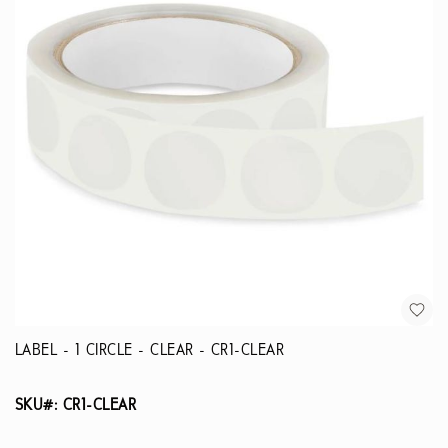
LABEL - 1 CIRCLE - CLEAR - CR1-CLEAR
SKU#: CR1-CLEAR