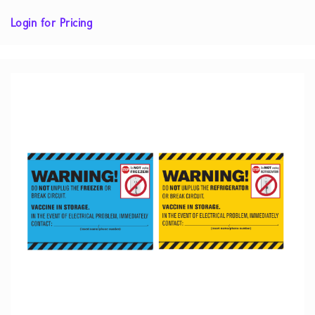
Login for Pricing