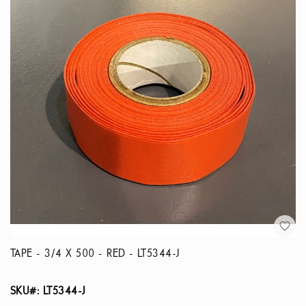
TAPE - 3/4 X 500 - RED - LT5344-J
SKU#: LT5344-J