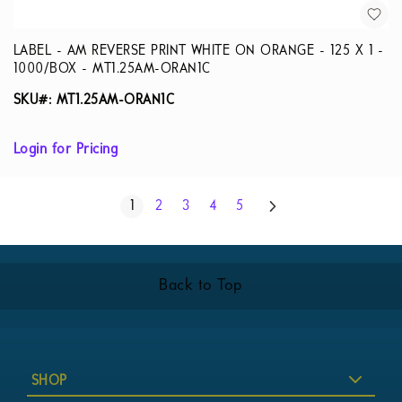
LABEL - AM REVERSE PRINT WHITE ON ORANGE - 125 X 1 -
1000/BOX - MT1.25AM-ORAN1C
SKU#: MT1.25AM-ORAN1C
Login for Pricing
Page
Next
You're currently reading page
Page
Page
Page
Page
1
2
3
4
5
Back to Top
SHOP