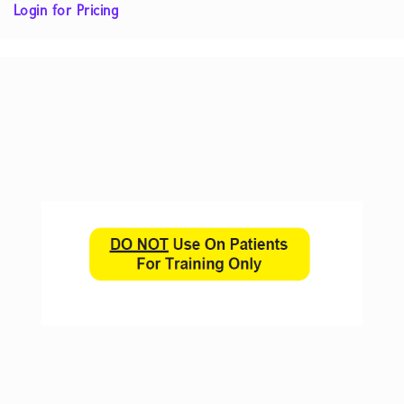
Login for Pricing