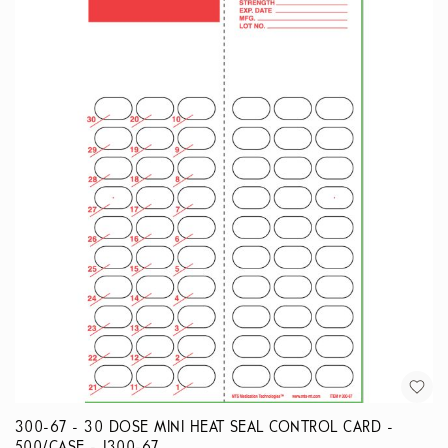
300-67 - 30 DOSE MINI HEAT SEAL CONTROL CARD -