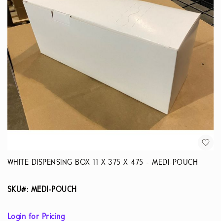
WHITE DISPENSING BOX 11 X 375 X 475 - MEDI-POUCH
SKU#: MEDI-POUCH
Login for Pricing