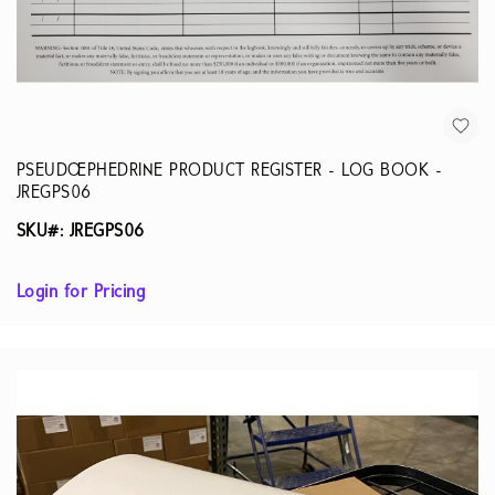
PSEUDOEPHEDRINE PRODUCT REGISTER - LOG BOOK -
JREGPS06
SKU#: JREGPS06
Login for Pricing