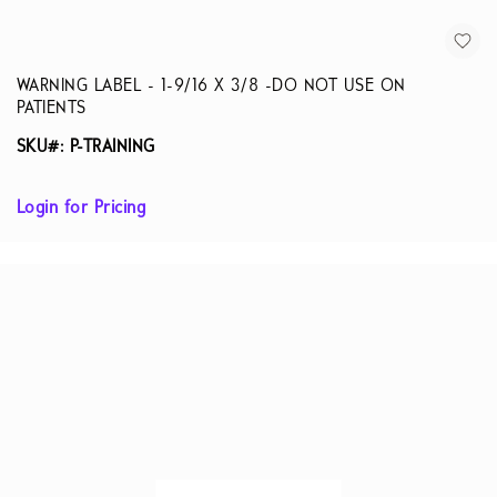
WARNING LABEL - 1-9/16 X 3/8 -DO NOT USE ON
PATIENTS
SKU#: P-TRAINING
Login for Pricing