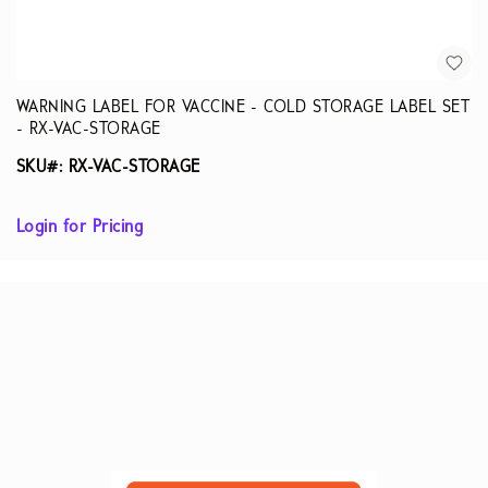
WARNING LABEL FOR VACCINE - COLD STORAGE LABEL SET
- RX-VAC-STORAGE
SKU#: RX-VAC-STORAGE
Login for Pricing