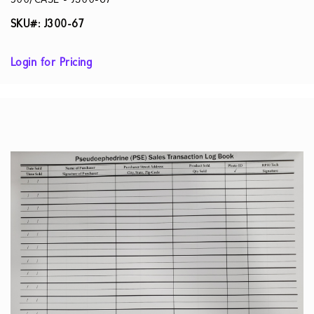
500/CASE - J300-67
SKU#: J300-67
Login for Pricing