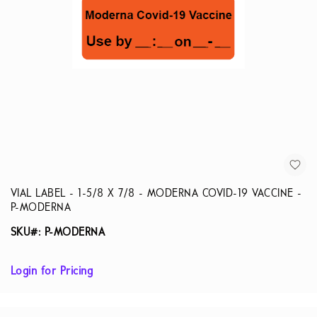
VIAL LABEL - 1-5/8 X 7/8 - MODERNA COVID-19 VACCINE -
P-MODERNA
SKU#: P-MODERNA
Login for Pricing