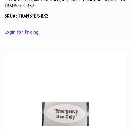
FORM - RX TRANSFER - 4-1/4 X 5-1/2 - MASSACHUSETTS -
TRANSFER-RX3
SKU#: TRANSFER-RX3
Login for Pricing