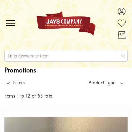
ALL PRODUCTS
PROMOTIONS
ABOUT US
Promotions
QUOTE REQUESTS
Filters
Product Type
CONTACT
Items
1
to
12
of
55
total