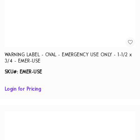
WARNING LABEL - OVAL - EMERGENCY USE ONLY - 1-1/2 x
3/4 - EMER-USE
SKU#: EMER-USE
Login for Pricing