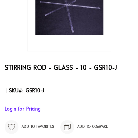
the
images
gallery
Skip
to
the
STIRRING ROD - GLASS - 10 - GSR10-J
beginning
of
the
SKU
GSR10-J
images
gallery
Login for Pricing
ADD TO FAVORITES
ADD TO COMPARE