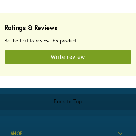
Ratings & Reviews
Be the first to review this product
Write review
Back to Top
SHOP