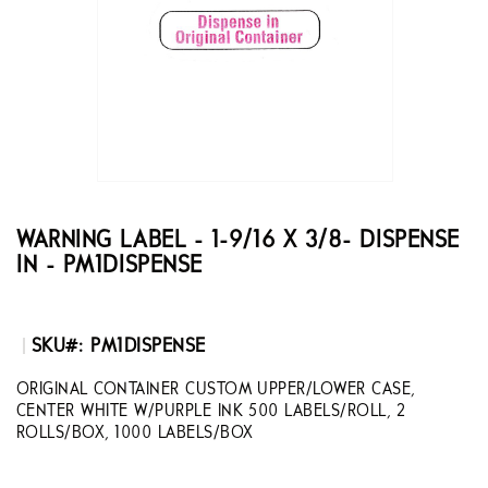
the
images
gallery
Skip
to
the
WARNING LABEL - 1-9/16 X 3/8- DISPENSE
beginning
IN - PM1DISPENSE
of
the
images
gallery
SKU
PM1DISPENSE
ORIGINAL CONTAINER CUSTOM UPPER/LOWER CASE,
CENTER WHITE W/PURPLE INK 500 LABELS/ROLL, 2
ROLLS/BOX, 1000 LABELS/BOX