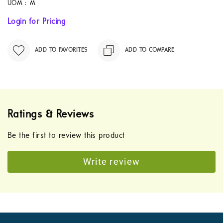
UOM :
M
Login for Pricing
ADD TO FAVORITES
ADD TO COMPARE
Ratings & Reviews
Be the first to review this product
Write review