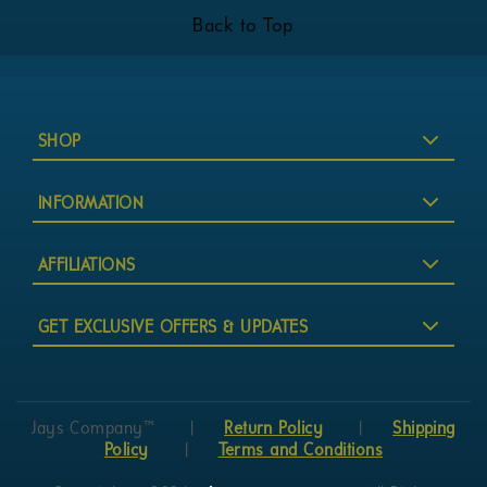
Back to Top
SHOP
INFORMATION
AFFILIATIONS
GET EXCLUSIVE OFFERS & UPDATES
Jays Company™
|
Return Policy
|
Shipping
Policy
|
Terms and Conditions