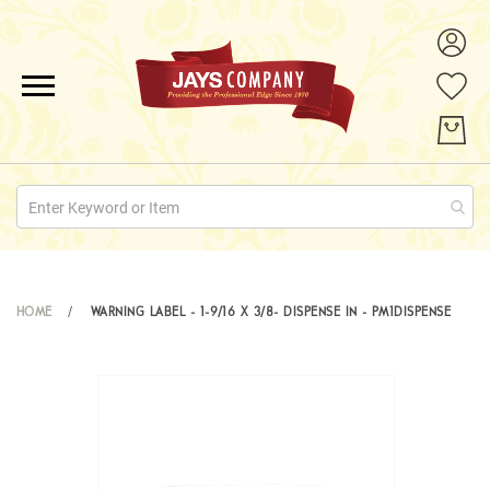
ALL PRODUCTS
PROMOTIONS
ABOUT US
QUOTE REQUESTS
HOME
WARNING LABEL - 1-9/16 X 3/8- DISPENSE IN - PM1DISPENSE
CONTACT
Skip
to
the
end
of