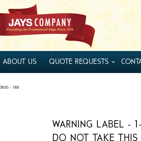
ABOUT US
QUOTE REQUESTS
CONT
DRUG - 188
WARNING LABEL - 1-
DO NOT TAKE THIS 