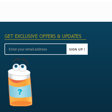
GET EXCLUSIVE OFFERS & UPDATES
SIGN UP !