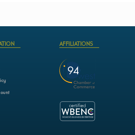
ATION
AFFILIATIONS
s
icy
count