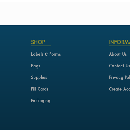
the
beginning
of
the
images
gallery
SHOP
INFORM
Labels & Forms
About Us
Bags
Contact U
Supplies
Privacy Pol
Pill Cards
Create Ac
Packaging