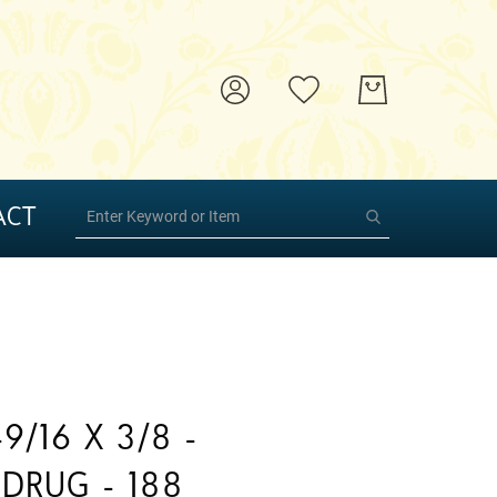
ACT
9/16 X 3/8 -
DRUG - 188