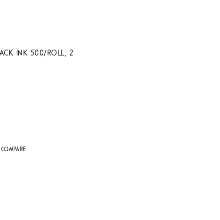
CK INK 500/ROLL, 2
 COMPARE