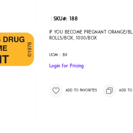
SKU
188
IF YOU BECOME PREGNANT ORANGE/BLA
ROLLS/BOX, 1000/BOX
UOM :
BX
Login for Pricing
ADD TO FAVORITES
ADD TO