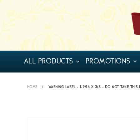
ALL PRODUCTS
PROMOTIONS
HOME
WARNING LABEL - 1-9/16 X 3/8 - DO NOT TAKE THIS 
Skip
to
the
end